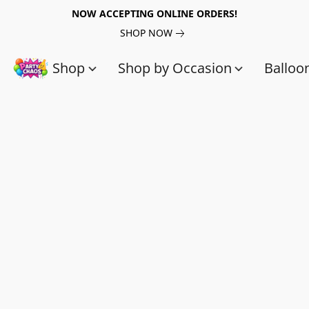
NOW ACCEPTING ONLINE ORDERS!
SHOP NOW
Shop
Shop by Occasion
Balloo