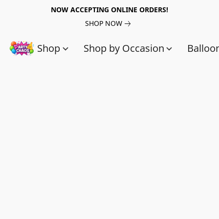
NOW ACCEPTING ONLINE ORDERS!
SHOP NOW
Shop
Shop by Occasion
Balloo