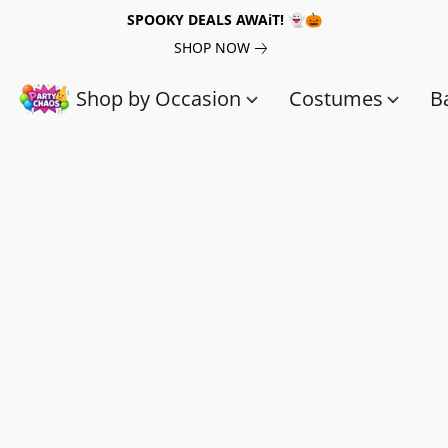
SPOOKY DEALS AWAiT! 👻🎃
SHOP NOW
Shop by Occasion
Costumes
B