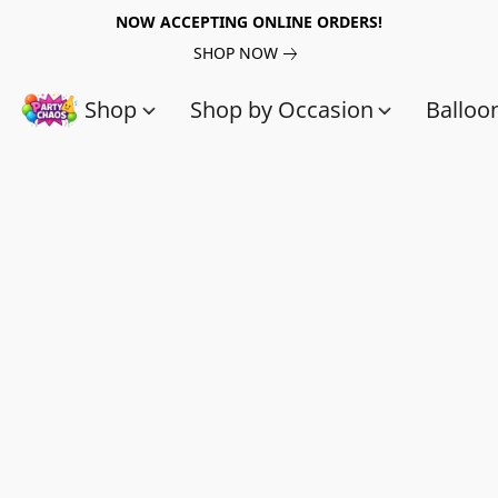
NOW ACCEPTING ONLINE ORDERS!
SHOP NOW
Shop
Shop by Occasion
Balloo