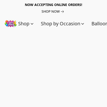
NOW ACCEPTING ONLINE ORDERS!
SHOP NOW
Shop
Shop by Occasion
Balloo