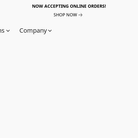
NOW ACCEPTING ONLINE ORDERS!
SHOP NOW
ns
Company