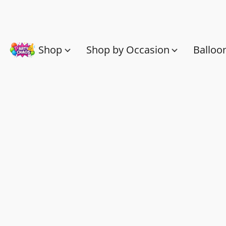
Shop
Shop by Occasion
Balloo