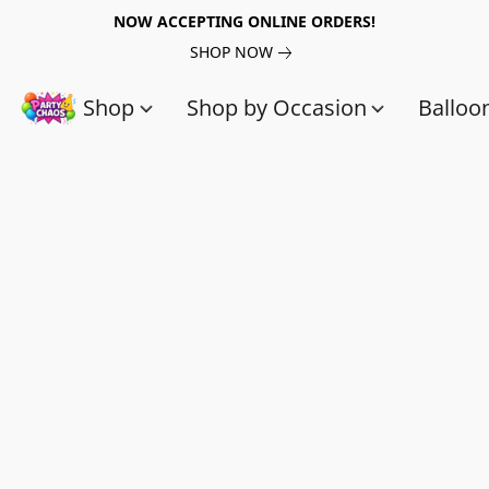
NOW ACCEPTING ONLINE ORDERS!
SHOP NOW
Shop
Shop by Occasion
Balloo