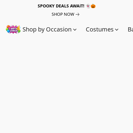
SPOOKY DEALS AWAiT! 👻🎃
SHOP NOW
Shop by Occasion
Costumes
B