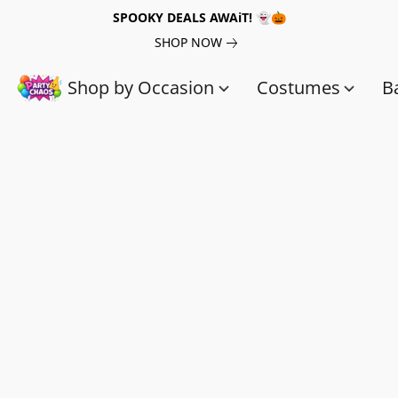
SPOOKY DEALS AWAiT! 👻🎃
SHOP NOW
Shop by Occasion
Costumes
B