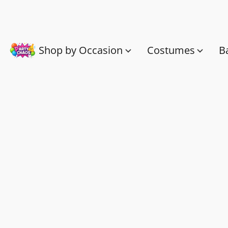
Shop by Occasion
Costumes
B