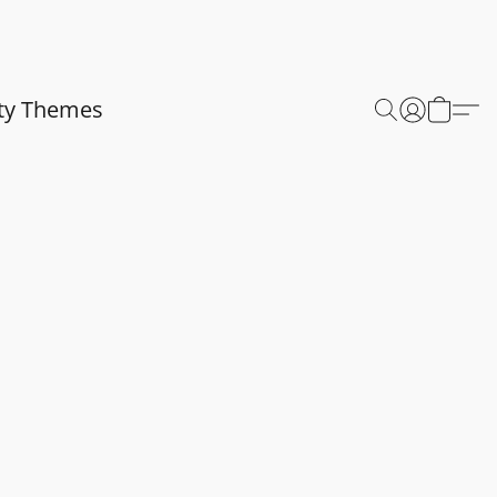
ty Themes