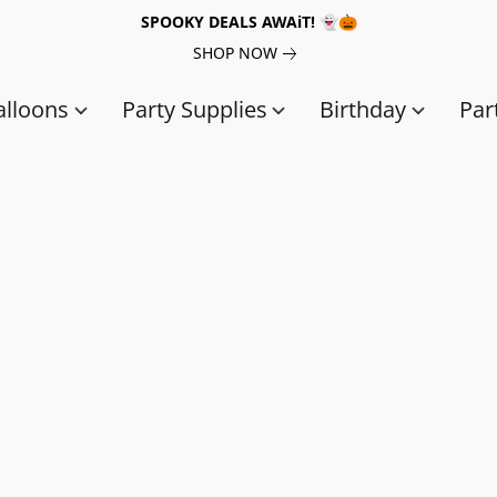
SPOOKY DEALS AWAiT! 👻🎃
SHOP NOW
alloons
Party Supplies
Birthday
Par