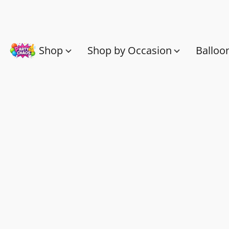
Shop
Shop by Occasion
Balloo