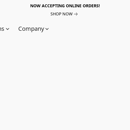
NOW ACCEPTING ONLINE ORDERS!
SHOP NOW
ns
Company