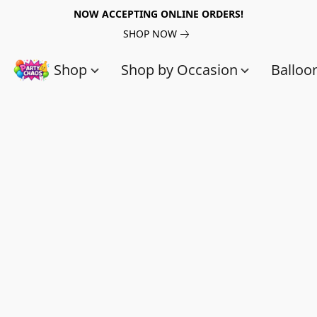
NOW ACCEPTING ONLINE ORDERS!
SHOP NOW
Shop
Shop by Occasion
Balloo