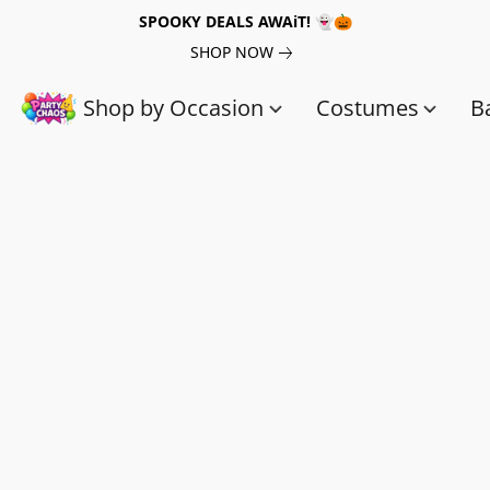
SPOOKY DEALS AWAiT! 👻🎃
SHOP NOW
Shop by Occasion
Costumes
B