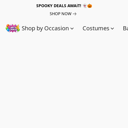
SPOOKY DEALS AWAiT! 👻🎃
SHOP NOW
Shop by Occasion
Costumes
B