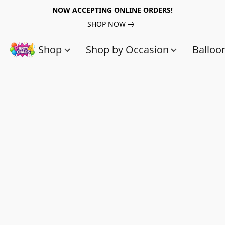
NOW ACCEPTING ONLINE ORDERS!
SHOP NOW
Shop
Shop by Occasion
Balloo