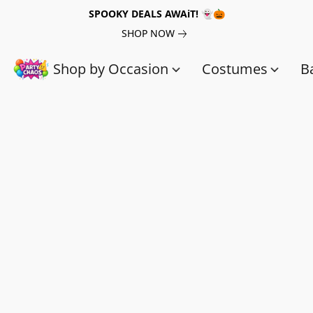
SPOOKY DEALS AWAiT! 👻🎃
SHOP NOW
Shop by Occasion
Costumes
B