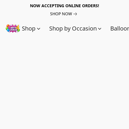
NOW ACCEPTING ONLINE ORDERS!
SHOP NOW
Shop
Shop by Occasion
Balloo