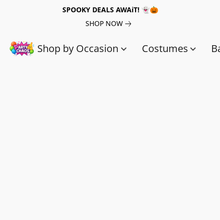
SPOOKY DEALS AWAiT! 👻🎃
SHOP NOW
Shop by Occasion
Costumes
B