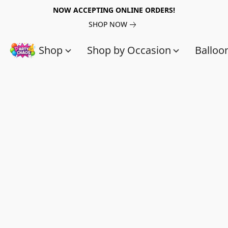
NOW ACCEPTING ONLINE ORDERS!
SHOP NOW
Shop
Shop by Occasion
Balloo