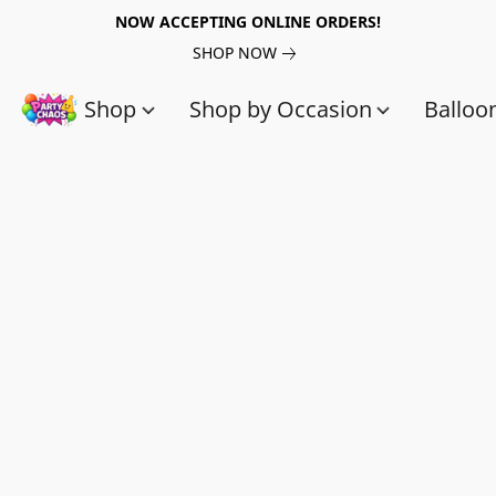
NOW ACCEPTING ONLINE ORDERS!
SHOP NOW
Shop
Shop by Occasion
Balloo