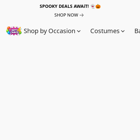
SPOOKY DEALS AWAiT! 👻🎃
SHOP NOW
Shop by Occasion
Costumes
B