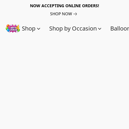
NOW ACCEPTING ONLINE ORDERS!
SHOP NOW
Shop
Shop by Occasion
Balloo