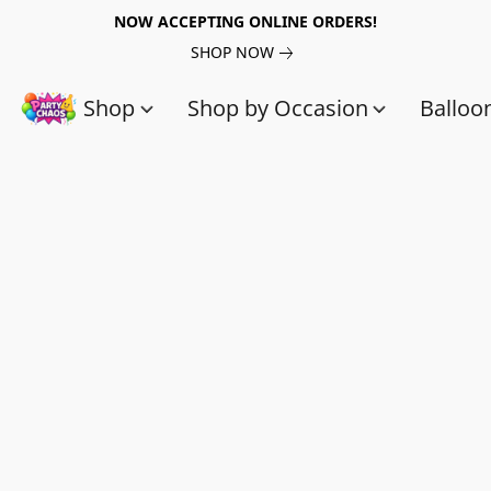
NOW ACCEPTING ONLINE ORDERS!
SHOP NOW
Shop
Shop by Occasion
Balloo