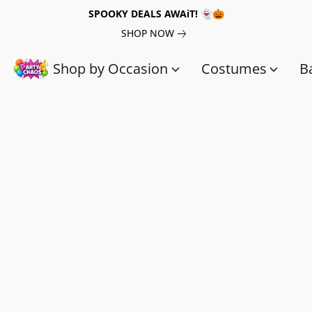
SPOOKY DEALS AWAiT! 👻🎃
SHOP NOW
Shop by Occasion
Costumes
B