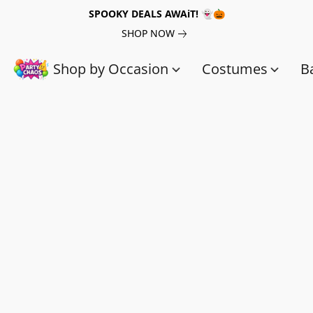
SPOOKY DEALS AWAiT! 👻🎃
SHOP NOW
Shop by Occasion
Costumes
B