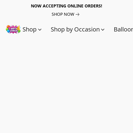
NOW ACCEPTING ONLINE ORDERS!
SHOP NOW
Shop
Shop by Occasion
Balloo