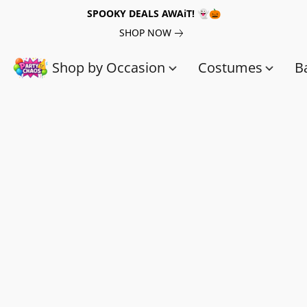
SPOOKY DEALS AWAiT! 👻🎃
SHOP NOW
Shop by Occasion
Costumes
B