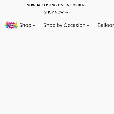
NOW ACCEPTING ONLINE ORDERS!
SHOP NOW
Shop
Shop by Occasion
Balloo