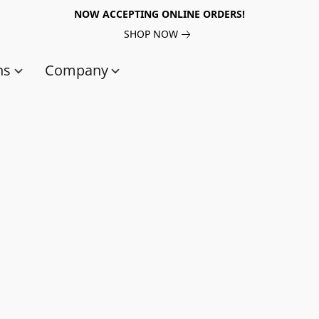
NOW ACCEPTING ONLINE ORDERS!
SHOP NOW
ns
Company