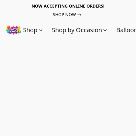
NOW ACCEPTING ONLINE ORDERS!
SHOP NOW
Shop
Shop by Occasion
Balloo