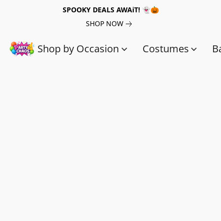
SPOOKY DEALS AWAiT! 👻🎃
SHOP NOW
Shop by Occasion
Costumes
B