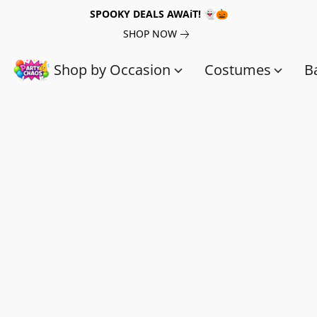
SPOOKY DEALS AWAiT! 👻🎃
SHOP NOW
Shop by Occasion
Costumes
B