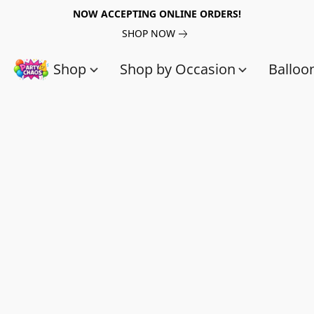
NOW ACCEPTING ONLINE ORDERS!
SHOP NOW
Shop
Shop by Occasion
Balloo