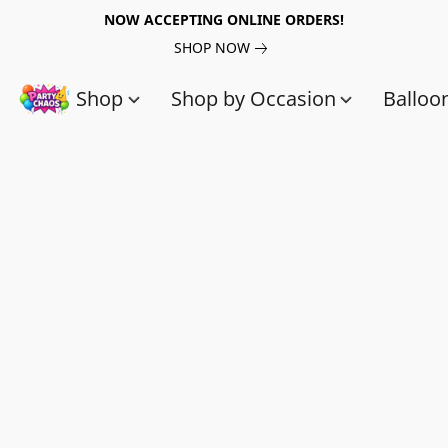
NOW ACCEPTING ONLINE ORDERS!
SHOP NOW
Shop
Shop by Occasion
Balloo