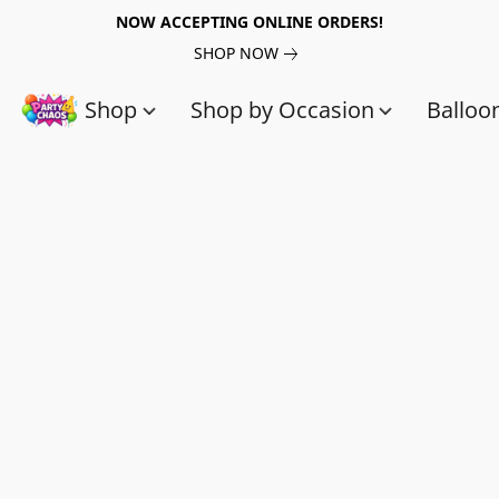
NOW ACCEPTING ONLINE ORDERS!
SHOP NOW
Shop
Shop by Occasion
Balloo