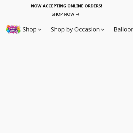
NOW ACCEPTING ONLINE ORDERS!
SHOP NOW
Shop
Shop by Occasion
Balloo