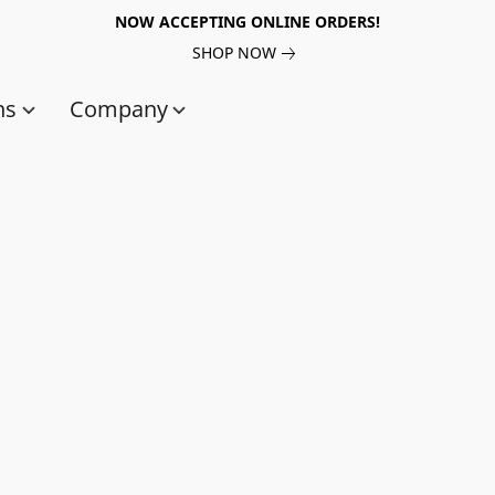
NOW ACCEPTING ONLINE ORDERS!
SHOP NOW
ns
Company