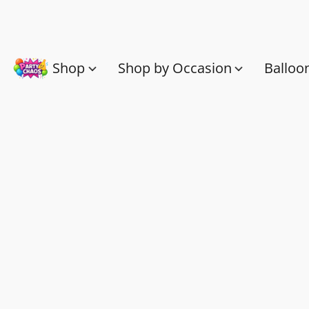
Shop
Shop by Occasion
Balloo