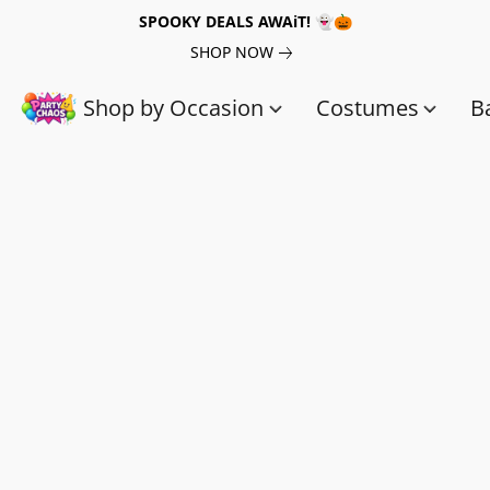
SPOOKY DEALS AWAiT! 👻🎃
SHOP NOW
Shop by Occasion
Costumes
B