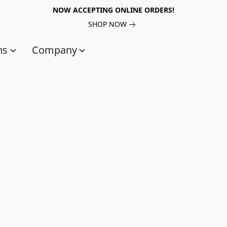
NOW ACCEPTING ONLINE ORDERS!
SHOP NOW
ns
Company