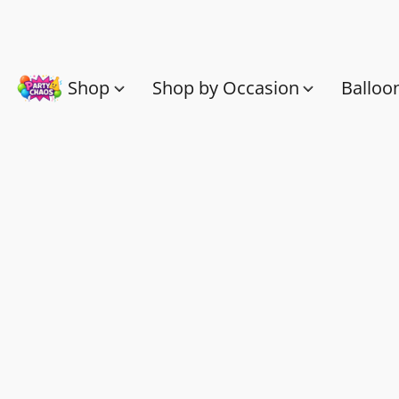
Shop
Shop by Occasion
Balloo