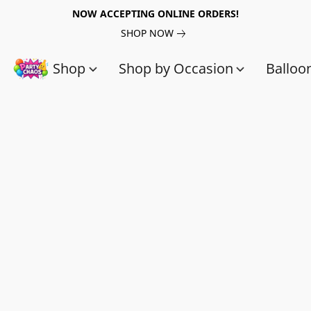
NOW ACCEPTING ONLINE ORDERS!
SHOP NOW
Shop
Shop by Occasion
Balloo