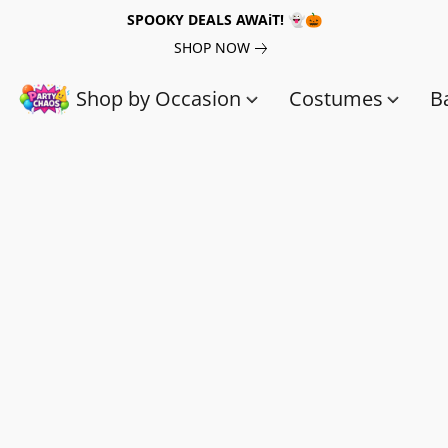
SPOOKY DEALS AWAiT! 👻🎃
SHOP NOW
Shop by Occasion
Costumes
B