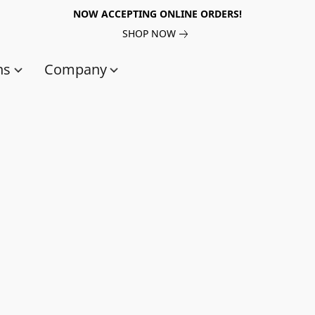
NOW ACCEPTING ONLINE ORDERS!
SHOP NOW
ns
Company