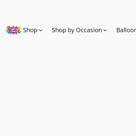
Shop
Shop by Occasion
Balloo