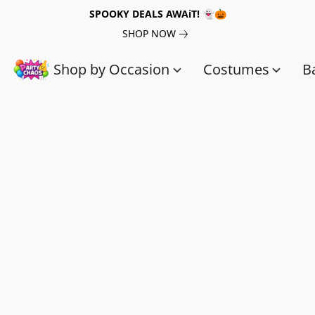
SPOOKY DEALS AWAiT! 👻🎃
SHOP NOW
Shop by Occasion
Costumes
B