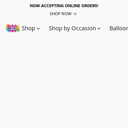
NOW ACCEPTING ONLINE ORDERS!
SHOP NOW
Shop
Shop by Occasion
Balloo