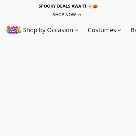
SPOOKY DEALS AWAiT! 👻🎃
SHOP NOW
Shop by Occasion
Costumes
B