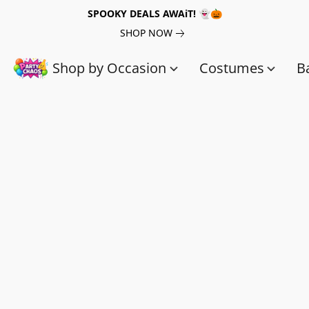
SPOOKY DEALS AWAiT! 👻🎃
SHOP NOW
Shop by Occasion
Costumes
B