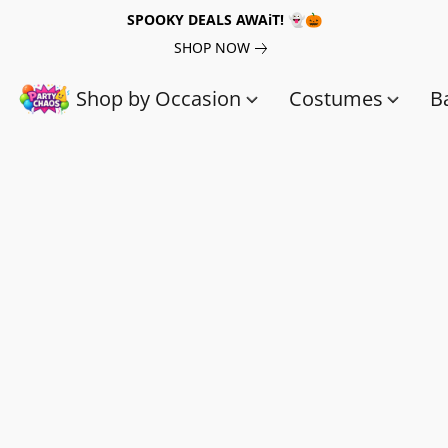
SPOOKY DEALS AWAiT! 👻🎃
SHOP NOW
Shop by Occasion
Costumes
B