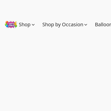
Shop
Shop by Occasion
Balloo