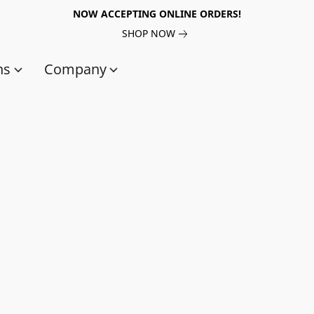
NOW ACCEPTING ONLINE ORDERS!
SHOP NOW
ns
Company