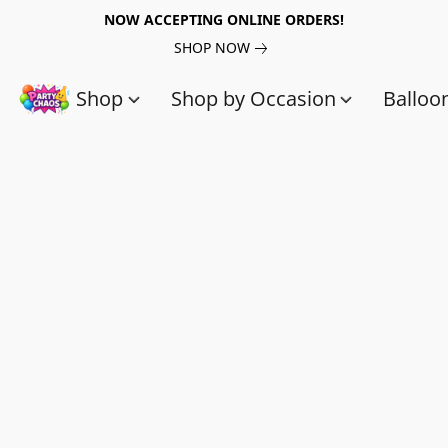
NOW ACCEPTING ONLINE ORDERS!
SHOP NOW
Shop
Shop by Occasion
Balloo