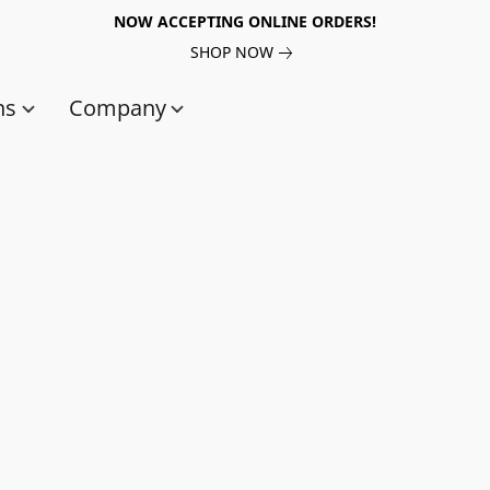
NOW ACCEPTING ONLINE ORDERS!
SHOP NOW
ns
Company