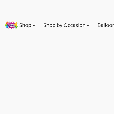
Shop
Shop by Occasion
Balloo